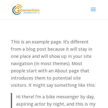
This is an example page. It’s different
from a blog post because it will stay in
one place and will show up in your site
navigation (in most themes). Most
people start with an About page that
introduces them to potential site
visitors. It might say something like this:
Hi there! I’m a bike messenger by day,
aspiring actor by night, and this is my