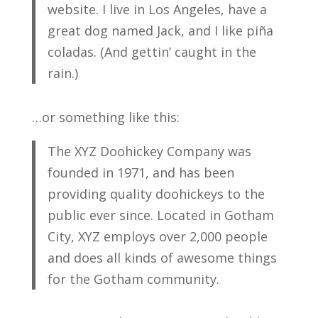
website. I live in Los Angeles, have a
great dog named Jack, and I like piña
coladas. (And gettin’ caught in the
rain.)
…or something like this:
The XYZ Doohickey Company was
founded in 1971, and has been
providing quality doohickeys to the
public ever since. Located in Gotham
City, XYZ employs over 2,000 people
and does all kinds of awesome things
for the Gotham community.