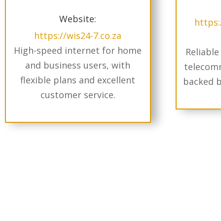
Website:
https
https://wis24-7.co.za
High-speed internet for home
Reliable
and business users, with
telecomm
flexible plans and excellent
backed b
customer service.