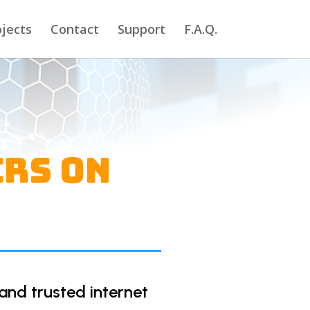
ojects
Contact
Support
F.A.Q.
ers on
and trusted internet