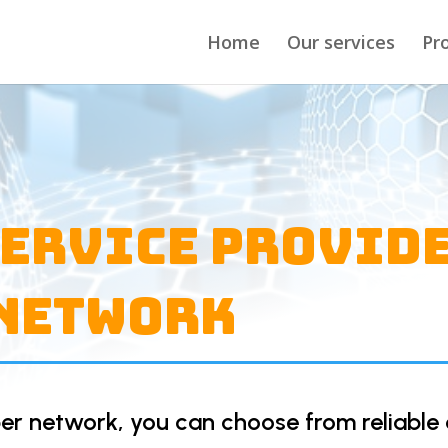
Home
Our services
Pr
Service Provid
 Network
er network, you can choose from reliable 