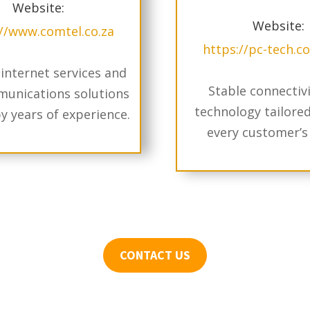
Website:
Website:
://www.comtel.co.za
https://pc-tech.c
 internet services and
Stable connectiv
unications solutions
technology tailore
y years of experience.
every customer’s
CONTACT US