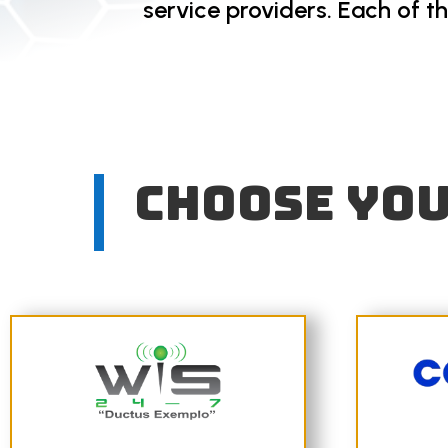
service providers. Each of t
Choose you