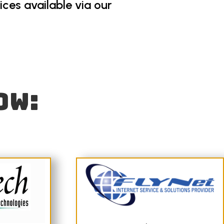
ces available via our
ow: