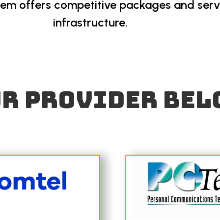
hem offers competitive packages and servi
infrastructure.
r provider bel