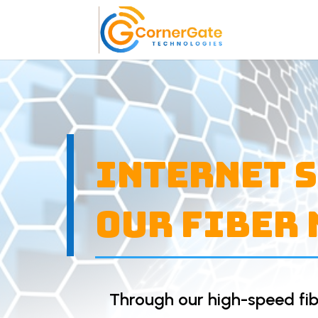
Internet 
Our Fiber
Through our high-speed fib