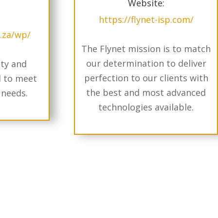
Website:
https://flynet-isp.com/
o.za/wp/
The Flynet mission is to match
our determination to deliver
ity and
perfection to our clients with
d to meet
the best and most advanced
 needs.
technologies available.